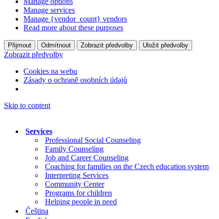
Manage options
Manage services
Manage {vendor_count} vendors
Read more about these purposes
Přijmout
Odmítnout
Zobrazit předvolby
Uložit předvolby
Zobrazit předvolby
Cookies na webu
Zásady o ochraně osobních údajů
Skip to content
Services
Professional Social Counseling
Family Counseling
Job and Career Counseling
Coaching for families on the Czech education system
Interpreting Services
Community Center
Programs for children
Helping people in need
Čeština