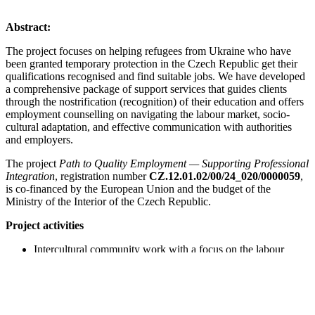
Abstract:
The project focuses on helping refugees from Ukraine who have
been granted temporary protection in the Czech Republic get their
qualifications recognised and find suitable jobs. We have developed
a comprehensive package of support services that guides clients
through the nostrification (recognition) of their education and offers
employment counselling on navigating the labour market, socio-
cultural adaptation, and effective communication with authorities
and employers.
The project
Path to Quality Employment — Supporting Professional
Integration
, registration number
CZ.12.01.02/00/24_020/0000059
,
is co-financed by the European Union and the budget of the
Ministry of the Interior of the Czech Republic.
Project activities
Intercultural community work with a focus on the labour
market
Support and counselling for the recognition of foreign
education and qualifications
Employment counselling
Professional mentoring and support groups