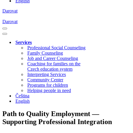
English
Darovat
Darovat
Navigation
Menu
Navigation
Menu
Services
Professional Social Counseling
Family Counseling
Job and Career Counseling
Coaching for families on the
Czech education system
Interpreting Services
Community Center
Programs for children
Helping people in need
Čeština
English
Path to Quality Employment —
Supporting Professional Integration