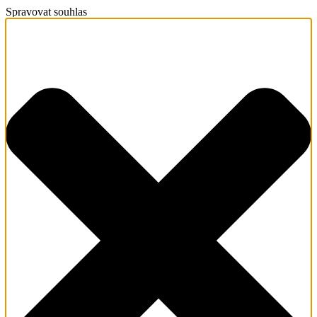
Spravovat souhlas