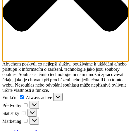
Abychom poskytli co nejlepší služby, používáme k ukládání a/nebo
přístupu k informacím o zařízení, technologie jako jsou soubory
cookies. Souhlas s těmito technologiemi nám umožní zpracovávat
údaje, jako je chování při procházení nebo jedinečná ID na tomto
webu. Nesouhlas nebo odvolání souhlasu může nepříznivě ovlivnit
určité vlastnosti a funkce.
Funkční
Funkční
Always active
Předvolby
Předvolby
Statistiky
Statistiky
Marketing
Marketing