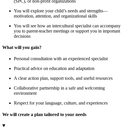
(SPC), or non-profit organizations
You will explore your child’s needs and strengths—
motivation, attention, and organizational skills
You will see how an intercultural specialist can accompany
you to parent-teacher meetings or support you in important
decisions
What will you gain?
Personal consultation with an experienced specialist
Practical advice on education and adaptation
A clear action plan, support tools, and useful resources
Collaborative partnership in a safe and welcoming
environment
Respect for your language, culture, and experiences
We will create a plan tailored to your needs