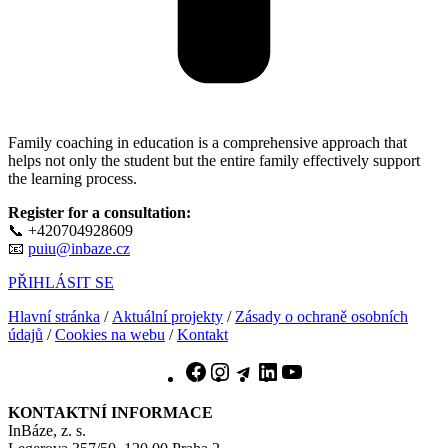
Family coaching in education is a comprehensive approach that
helps not only the student but the entire family effectively support
the learning process.
Register for a consultation:
📞 +420704928609
📧
puiu@inbaze.cz
PŘIHLÁSIT SE
Hlavní stránka
/
Aktuální projekty
/
Zásady o ochraně osobních
údajů
/
Cookies na webu
/
Kontakt
Facebook
Instagram
Telegram
LinkedIn
YouTube
KONTAKTNÍ INFORMACE
InBáze, z. s.