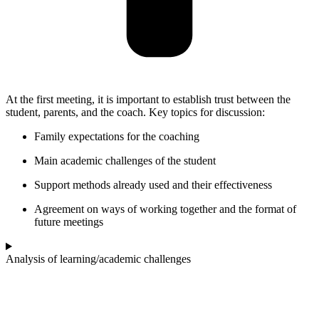
At the first meeting, it is important to establish trust between the
student, parents, and the coach. Key topics for discussion:
Family expectations for the coaching
Main academic challenges of the student
Support methods already used and their effectiveness
Agreement on ways of working together and the format of
future meetings
Analysis of learning/academic challenges