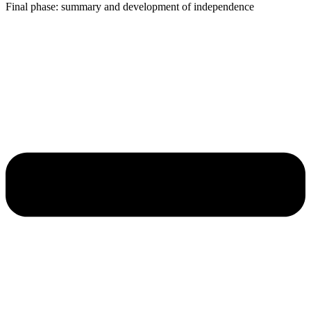
Final phase: summary and development of independence