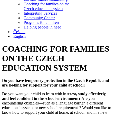
Coaching for families on the
Czech education system
Interpreting Services
Community Center
Programs for children
Helping people in need
Čeština
English
COACHING FOR FAMILIES
ON THE CZECH
EDUCATION SYSTEM
Do you have temporary protection in the Czech Republic and
are looking for support for your child at school?
Do you want your child to learn with
interest, study effectively,
and feel confident in the school environment?
Are you
encountering obstacles—such as a language barrier, a different
educational system, or new school requirements? Would you like to
know how to support your child at home, at school, and in a new