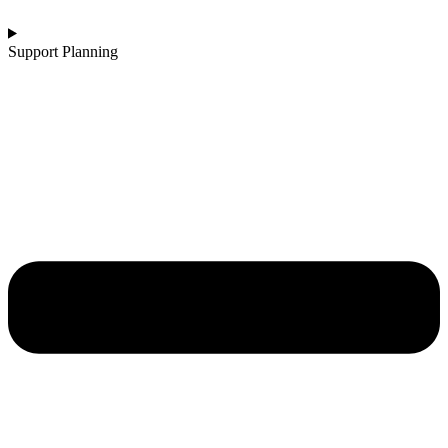
Support Planning