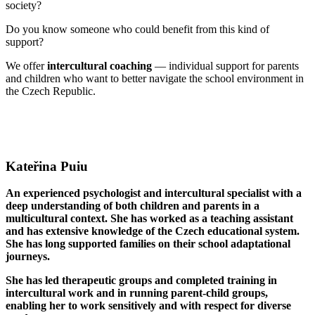
society?
Do you know someone who could benefit from this kind of
support?
We offer
intercultural coaching
— individual support for parents
and children who want to better navigate the school environment in
the Czech Republic.
Kateřina Puiu
An experienced psychologist and intercultural specialist with a
deep understanding of both children and parents in a
multicultural context. She has worked as a teaching assistant
and has extensive knowledge of the Czech educational system.
She has long supported families on their school adaptational
journeys.
She has led therapeutic groups and completed training in
intercultural work and in running parent-child groups,
enabling her to work sensitively and with respect for diverse