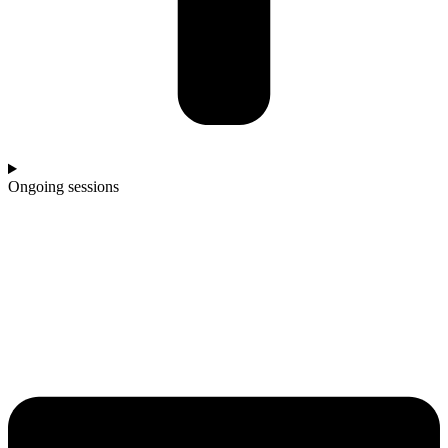
Ongoing sessions