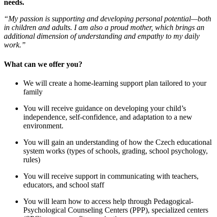
needs.
“My passion is supporting and developing personal potential—both
in children and adults. I am also a proud mother, which brings an
additional dimension of understanding and empathy to my daily
work.”
What can we offer you?
We will create a home-learning support plan tailored to your
family
You will receive guidance on developing your child’s
independence, self-confidence, and adaptation to a new
environment.
You will gain an understanding of how the Czech educational
system works (types of schools, grading, school psychology,
rules)
You will receive support in communicating with teachers,
educators, and school staff
You will learn how to access help through Pedagogical-
Psychological Counseling Centers (PPP), specialized centers