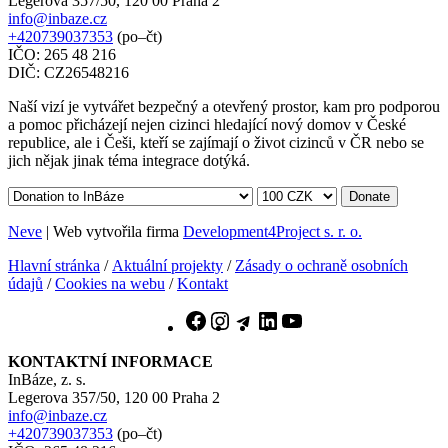
Legerova 357/50, 120 00 Praha 2
info@inbaze.cz
+420739037353
(po–čt)
IČO: 265 48 216
DIČ: CZ26548216
Naší vizí je vytvářet bezpečný a otevřený prostor, kam pro podporou
a pomoc přicházejí nejen cizinci hledající nový domov v České
republice, ale i Češi, kteří se zajímají o život cizinců v ČR nebo se
jich nějak jinak téma integrace dotýká.
Donate
Neve
| Web vytvořila firma
Development4Project s. r. o.
Hlavní stránka
/
Aktuální projekty
/
Zásady o ochraně osobních
údajů
/
Cookies na webu
/
Kontakt
Facebook
Instagram
Telegram
LinkedIn
YouTube
KONTAKTNÍ INFORMACE
InBáze, z. s.
Legerova 357/50, 120 00 Praha 2
info@inbaze.cz
+420739037353
(po–čt)