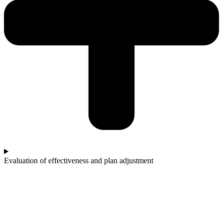
Evaluation of effectiveness and plan adjustment