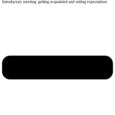
Introductory meeting: getting acquainted and setting expectations