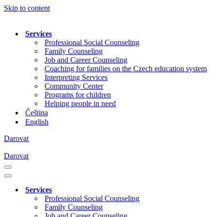
Skip to content
Services
Professional Social Counseling
Family Counseling
Job and Career Counseling
Coaching for families on the Czech education system
Interpreting Services
Community Center
Programs for children
Helping people in need
Čeština
English
Darovat
Darovat
Navigation
Menu
Navigation
Menu
Services
Professional Social Counseling
Family Counseling
Job and Career Counseling